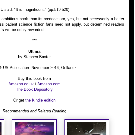
lU said. "It is magnificent." (pp.519-520)
 ambitious book than its predecessor, yes, but not necessarily a better
ss patient science fiction fans need not apply, but determined readers
ts will be richly rewarded.
***
Ultima
by Stephen Baxter
 US Publication: November 2014, Gollancz
Buy this book from
Amazon.co.uk
/
Amazon.com
The Book Depository
Or get
the Kindle edition
Recommended and
Related Reading