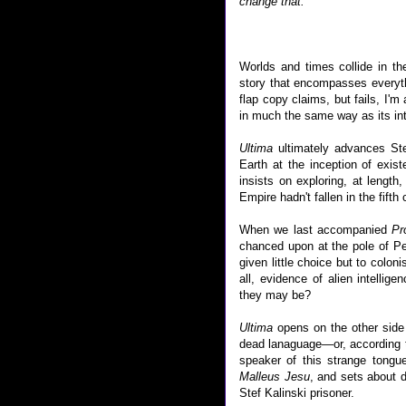
change that.
Worlds and times collide in t
story that encompasses everyth
flap copy claims, but fails, I'm
in much the same way as its inte
Ultima
ultimately advances Step
Earth at the inception of exist
insists on exploring, at lengt
Empire hadn't fallen in the fifth 
When we last accompanied
Pr
chanced upon at the pole of Pe
given little choice but to colon
all, evidence of alien intell
they may be?
Ultima
opens on the other side 
dead lanaguage—or, according to
speaker of this strange tongu
Malleus Jesu
, and sets about 
Stef Kalinski prisoner.