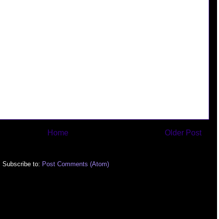
Home
Older Post
Subscribe to:
Post Comments (Atom)