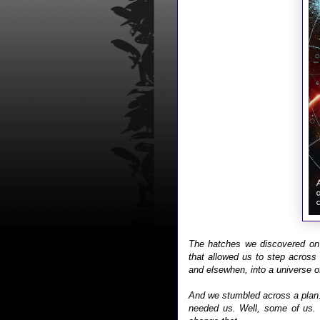
The hatches we discovered on 
that allowed us to step across
and elsewhen, into a universe o
And we stumbled across a plan. 
needed us. Well, some of us. 