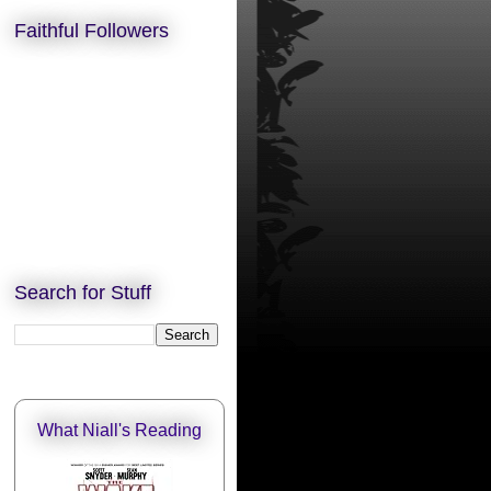
Faithful Followers
Search for Stuff
What Niall's Reading