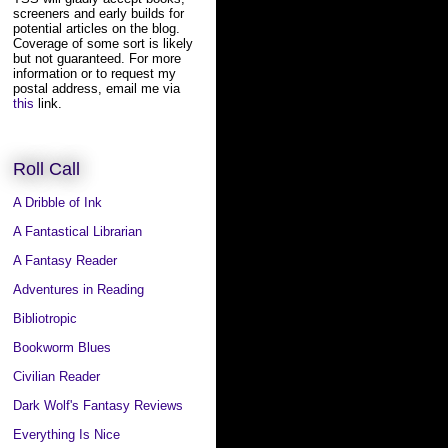
screeners and early builds for
potential articles on the blog.
Coverage of some sort is likely
but not guaranteed. For more
information or to request my
postal address, email me via
this
link.
Roll Call
A Dribble of Ink
A Fantastical Librarian
A Fantasy Reader
Adventures in Reading
Bibliotropic
Bookworm Blues
Civilian Reader
Dark Wolf's Fantasy Reviews
Everything Is Nice