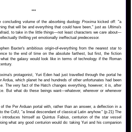
***
he concluding volume of the absorbing duology
Proxima
kicked off: "a
ing that will be and everything that could have been," just as
Ultima
's
 afraid, to take in the little things—not least characters we care about—
llectually thrilling yet emotionally ineffectual predecessor.
hen Baxter's ambitious origin-of-everything from the nearest star to
ence to the end of time on the absolute farthest, but first, the fiction
h, what the galaxy would look like in terms of technology if the Roman
century.
oxima
's protagonist, Yuri Eden had just travelled through the portal he
r Ardua, which planet he and hundreds of other unfortunates had been
ise. The very fact of the Hatch changes everything, however; it is, after
igence. But what do these beings want—whatever, wherever or whenever
of the Per Arduan portal with, rather than an answer, a deflection in a
 the ColU, "a lineal descendant of classical Latin anyhow." (p.21) The
e introduces himself as Quintus Fabius, centurion of the star vessel
doing what any good centurion would do: taking Yuri and his companion