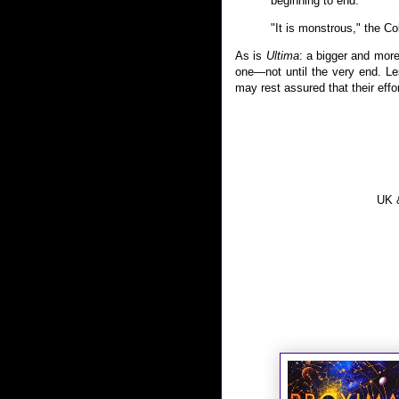
beginning to end."
"It is monstrous," the Co
As is
Ultima
: a bigger and more
one—not until the very end. Le
may rest assured that their effor
UK &