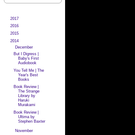
►
2017
(29)
►
2016
(41)
►
2015
(64)
▼
2014
(127)
▼
December
(4)
But I Digress |
Baby's First
Audiobook
You Tell Me | The
Year's Best
Books
Book Review |
The Strange
Library by
Haruki
Murakami
Book Review |
Ultima by
Stephen Baxter
►
November
(9)