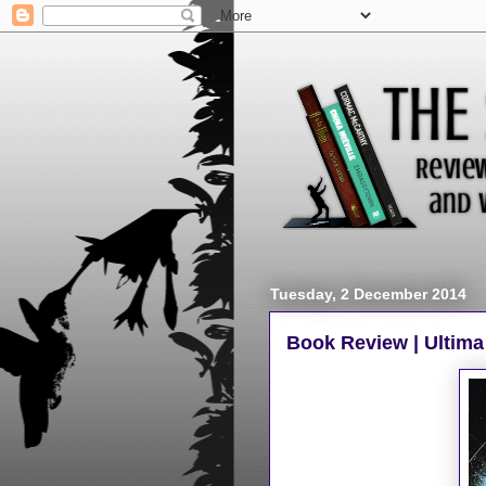
Tuesday, 2 December 2014
Book Review | Ultima