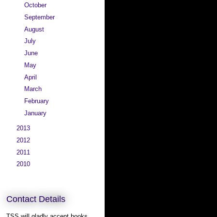
►
October
(8)
►
September
(11)
►
August
(11)
►
July
(14)
►
June
(13)
►
May
(13)
►
April
(11)
►
March
(11)
►
February
(10)
►
January
(12)
►
2013
(166)
►
2012
(200)
►
2011
(292)
►
2010
(339)
Contact Details
TSS will gladly accept books,