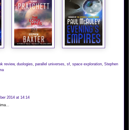
ok review
,
duologies
,
parallel universes
,
sf
,
space exploration
,
Stephen
ima
er 2014 at 14:14
ima...