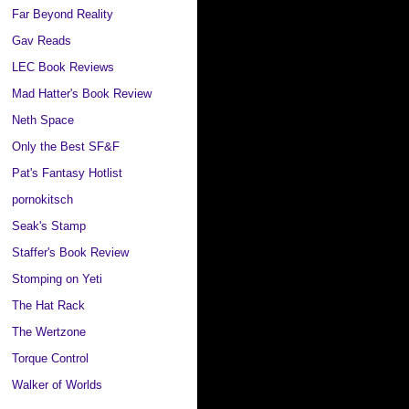
Far Beyond Reality
Gav Reads
LEC Book Reviews
Mad Hatter's Book Review
Neth Space
Only the Best SF&F
Pat's Fantasy Hotlist
pornokitsch
Seak's Stamp
Staffer's Book Review
Stomping on Yeti
The Hat Rack
The Wertzone
Torque Control
Walker of Worlds