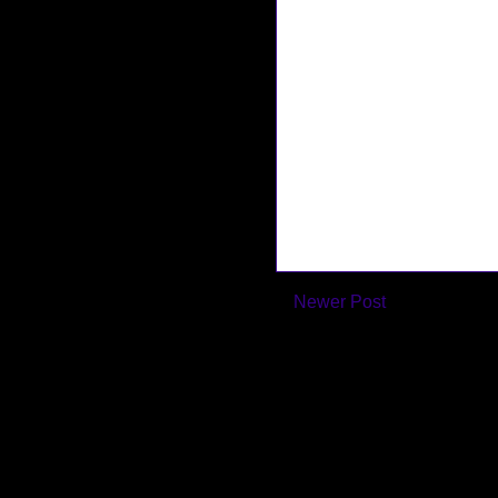
Newer Post