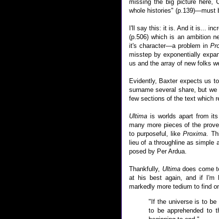
missing the big picture here,
whole histories" (p.139)—must b
I'll say this: it is. And it is... i
(p.506) which is an ambition ne
it's character—a problem in
Pr
misstep by exponentially expan
us and the array of new folks we
Evidently, Baxter expects us t
surname several share, but we d
few sections of the text which r
Ultima
is worlds apart from it
many more pieces of the prover
to purposeful, like
Proxima
. Th
lieu of a throughline as simple 
posed by Per Ardua.
Thankfully,
Ultima
does come to
at his best again, and if I'm 
markedly more tedium to find one
"If the universe is to be
to be apprehended to th