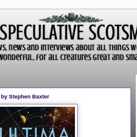
 by Stephen Baxter