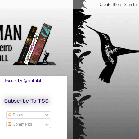
Tweets by @niallalot
Subscribe To TSS
Posts
Comments