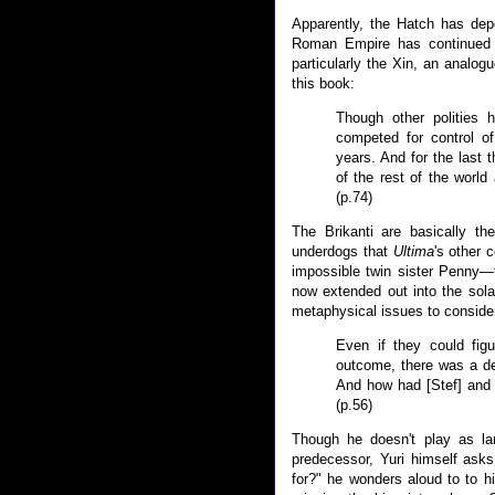
Apparently, the Hatch has depo
Roman Empire has continued 
particularly the Xin, an analog
this book:
Though other polities
competed for control o
years. And for the last 
of the rest of the world 
(p.74)
The Brikanti are basically th
underdogs that
Ultima
's other 
impossible twin sister Penny—f
now extended out into the solar 
metaphysical issues to conside
Even if they could fig
outcome, there was a d
And how had [Stef] and 
(p.56)
Though he doesn't play as lar
predecessor, Yuri himself ask
for?" he wonders aloud to to h