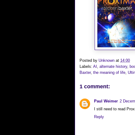
Posted by
Unknown
at
14:00
Labels:
AI
,
alternate history
,
bo
Baxter
,
the meaning of life
,
Ult
1 comment:
Paul Weimer
2 Decemb
I still need to read Prox
Reply