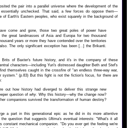
sited the pair into a parallel universe where the development of the
essentially unchecked. That said, a few forces do oppose them—
ue of Earth's Eastern peoples, who exist squarely in the background of
 have come and gone, those two great poles of power have
f the great landmasses of Asia and Europa for two thousand
thousand years or more they have contended over the territories
also. The only significant exception has been [...] the Brikanti.
e Brits of Baxter's future history, and it's in the company of these
central characters—including Yuri's distressed daughter Beth and Stef's
ind themselves caught in the crossfire of "an endless three-way war,
system." (p.83) But this fight is not the fiction's focus, for there are
r:
ure out how history had diverged to deliver this strange new
eeper question of
why
. Why this history—why the change now?
her companions survived the transformation of human destiny?
ge a part in this generational epic as he did in its more attentive
s the question that suggests
Ultima
's eventual interests: "What's it all
is constant mechanical companion. "Do you ever get the feeling we're