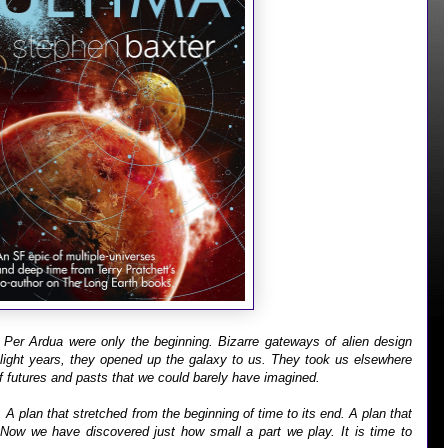
Per Ardua were only the beginning. Bizarre gateways of alien design
 light years, they opened up the galaxy to us. They took us elsewhere
f futures and pasts that we could barely have imagined.
A plan that stretched from the beginning of time to its end. A plan that
Now we have discovered just how small a part we play. It is time to