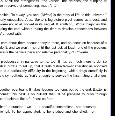
 ColU? All the strangeness—the kernels, the Hatches, the dumping of
e in service of something, mustn't it?
ncredible. "In a way, you see, [
Ultima
] is the story of life, in this universe,"
arly unequalled. Alas, Baxter's big-picture pivot comes at a cost, and
oxima
not at all solved in its sequel. If anything,
Ultima
magnifies this
ding the cast without taking the time to develop connections between
're faced with.
o care about them because they're there, and on occasion because of a
on't, and we won't—not until the last act, at least: one of the precious
ecalls the pensive pace and relative personality of
Proxima
.
s predecessor in narrative terms, too. It has so much more to do, so
bial puzzle to set up, that it feels distracted—scattershot as opposed
is is a particularly difficulty in the beginning, which drags dreadfully in
and sympathetic as Yuri's struggle to survive the fascinating challenges
gether eventually. It takes leagues too long, but by the end, Baxter is
honest, his best is so brilliant that I'd be prepared to push through
 of science fiction's finest on form:
 brief in duration—well, it is beautiful nonetheless, and deserves
e full. To be appreciated, to be studied and cherished, from