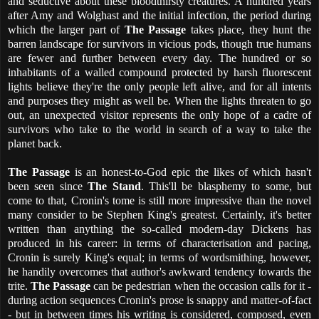
and seductive about these bloodthirsty creatures.
A hundred years
after Amy and Wolghast and the initial infection, the period during
which the larger part of
The Passage
takes place, they hunt the
barren landscape for survivors in vicious pods, though true humans
are fewer and further between every day. The hundred or so
inhabitants of a walled compound protected by harsh fluorescent
lights believe they're the only people left alive, and for all intents
and purposes they might as well be. When the lights threaten to go
out, an unexpected visitor represents the only hope of a cadre of
survivors who take to the world in search of a way to take the
planet back.
The Passage
is an honest-to-God epic the likes of which hasn't
been seen since
The Stand
. This'll be blasphemy to some, but
come to that, Cronin's tome is still more impressive than the novel
many consider to be Stephen King's greatest. Certainly, it's better
written than anything the so-called modern-day Dickens has
produced in his career: in terms of characterisation and pacing,
Cronin is surely King's equal; in terms of wordsmithing, however,
he handily overcomes that author's awkward tendency towards the
trite.
The Passage
can be pedestrian when the occasion calls for it -
during action sequences Cronin's prose is snappy and matter-of-fact
- but in between times his writing is considered, composed, even