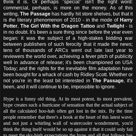
think it is. Or perhaps "special" isn't the right word:
commercial, perhaps, is more on the money. As of this
writing,
The Passage
has hardly hit store shelves, but that it
is
the
literary phenomenon of 2010 - in the mode of
Harry
Potter
,
The Girl With the Dragon Tattoo
and
Twilight
- is
in no doubt. It's been a sure thing since before the year even
began: it was the subject of a high-stakes bidding war
between publishers of such ferocity that it made the news;
tens of thousands of ARCs went out late last year to
reviewers the world over, achieving a fever pitch of publicity
well in advance of release; it's been championed on USA
Today; and the rights for the inevitable film adaptation have
been bought for a whack of cash by Ridley Scott. Whether or
not you're in the least bit interested in
The Passage
, it's
been, and it will continue to be, impossible to ignore.
Hype is a funny old thing. At its most potent, its most prevalent,
hype creates such a hurricane of sensation that the actual subject of
all the calculated hoo-hah often get lost in the mix. By the time
people remember that there's a book at the heart of this latest wave,
and not just a whirling wall of watercooler wonderment, you'd
think the thing itself would be so up against it that it could only fail
to meet the sky-high expectations the hype and all that follows has