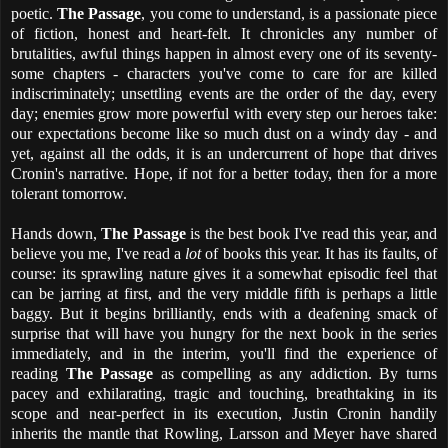
poetic.
The Passage
, you come to understand, is a passionate piece
of fiction, honest and heart-felt. It chronicles any number of
brutalities, awful things happen in almost every one of its seventy-
some chapters - characters you've come to care for are killed
indiscriminately; unsettling events are the order of the day, every
day; enemies grow more powerful with every step our heroes take:
our expectations become like so much dust on a windy day - and
yet, against all the odds, it is an undercurrent of hope that drives
Cronin's narrative. Hope, if not for a better today, then for a more
tolerant tomorrow.
Hands down,
The Passage
is the best book I've read this year, and
believe you me, I've read a
lot
of books this year. It has its faults, of
course: its sprawling nature gives it a somewhat episodic feel that
can be jarring at first, and the very middle fifth is perhaps a little
baggy. But it begins brilliantly, ends with a deafening smack of
surprise that will have you hungry for the next book in the series
immediately, and in the interim, you'll find the experience of
reading
The Passage
as compelling as any addiction. By turns
pacey and exhilarating, tragic and touching, breathtaking in its
scope and near-perfect in its execution, Justin Cronin handily
inherits the mantle that Rowling, Larsson and Meyer have shared