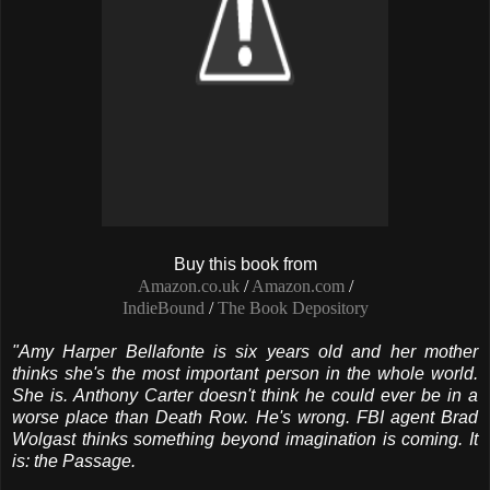
Buy this book from
Amazon.co.uk
/
Amazon.com
/
IndieBound
/
The Book Depository
"Amy Harper Bellafonte is six years old and her mother
thinks she's the most important person in the whole world.
She is.
Anthony Carter doesn't think he could ever be in a
worse place than Death Row. He's wrong.
FBI agent Brad
Wolgast thinks something beyond imagination is coming. It
is: the Passage.