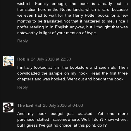
wishlist. Funnily enough, the book is already out in
translation here in the Netherlands, which is rare, because
we even had to wait for the Harry Potter books for a few
months to be translated.Not that it mattered to me, since I
prefer reading in in English anyway, but I thought that was
noteworthy in light of your mention of hype.
Reply
Robin
24 July 2010 at 22:50
I initially looked at it in the bookstore and said nah. Then
downloaded the sample on my nook. Read the first three
chapters and was hooked. Went out and bought the book.
Reply
The Evil Hat
25 July 2010 at 04:03
And...my book budget just cracked. Yet one more
purchase, slotted in...somewhere. Well, I don't know where,
but I guess I've got no choice, at this point, do I?