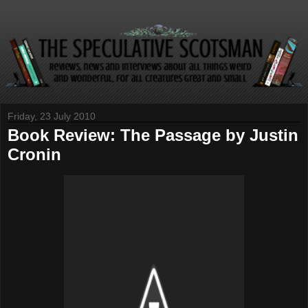
Friday, 23 July 2010
Book Review: The Passage by Justin
Cronin