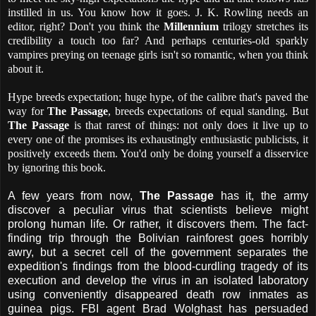
instilled in us. You know how it goes. J. K. Rowling needs an
editor, right? Don't you think the
Millennium
trilogy stretches its
credibility a touch too far? And perhaps centuries-old sparkly
vampires preying on teenage girls isn't so romantic, when you think
about it.
Hype breeds expectation; huge hype, of the calibre that's paved the
way for
The Passage
, breeds expectations of equal standing. But
The Passage
is that rarest of things: not only does it live up to
every one of the promises its exhaustingly enthusiastic publicists, it
positively exceeds them. You'd only be doing yourself a disservice
by ignoring this book.
A few years from now,
The Passage
has it, the army
discover a peculiar virus that scientists believe might
prolong human life. Or rather, it discovers them. The fact-
finding trip through the Bolivian rainforest goes horribly
awry, but a secret cell of the government separates the
expedition's findings from the blood-curdling tragedy of its
execution
and develop the virus in an isolated laboratory
using conveniently disappeared death row inmates as
guinea pigs. FBI agent Brad Wolghast has persuaded