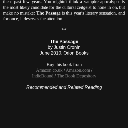
these past few years. You mightn't think a vampire apocalypse is
the most likely candidate for the cultural zeitgeist to hone in on, but
make no mistake:
The Passage
is this year's literary sensation, a
nd
for once, it deserves the attention.
***
The Passage
by Justin Cronin
June 2010, Orion Books
Buy this book from
Amazon.co.uk
/
Amazon.com
/
IndieBound
/
The Book Depository
Recommended and Related Reading