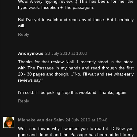
Wow. A very hyping review. :) This has been, for me, the
hype week: Inception + The passagem.
But I've yet to watch and read any of those. But I certainly
will.
Reply
Anonymous
23 July 2010 at 18:00
Thanks for that review Niall. I recently stood in the store
with The Passage in my hands and read through the first
20 - 30 pages and though...."No, I'll wait and see what early
reviews say."
I'm sold. I'll be picking it up this weekend. Thanks, again.
Reply
Mieneke van der Salm
24 July 2010 at 15:46
Well, see this is why I wanted you to read it :D Now you
gone and done it and the Passage has been added to my