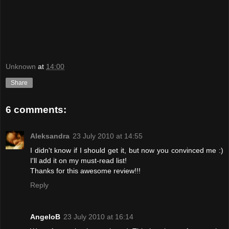
Unknown
at
14:00
Share
6 comments:
Aleksandra
23 July 2010 at 14:55
I didn't know if I should get it, but now you convinced me :)
I'll add it on my must-read list!
Thanks for this awesome review!!!
Reply
AngeloB
23 July 2010 at 16:14