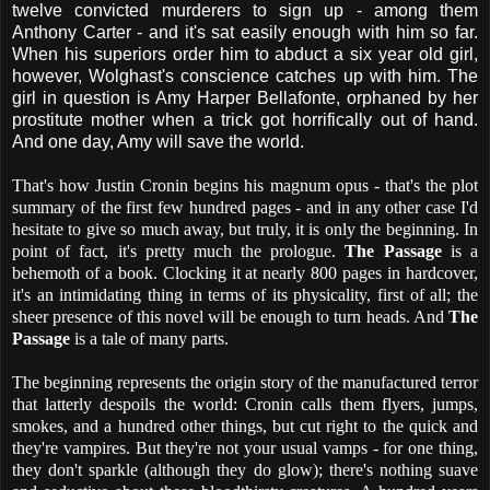
twelve convicted murderers to sign up - among them
Anthony Carter - and it's sat easily enough with him so far.
When his superiors order him to abduct a six year old girl,
however, Wolghast's conscience catches up with him. The
girl in question is Amy Harper Bellafonte, orphaned by her
prostitute mother when a trick got horrifically out of hand.
And one day, Amy will save the world.
That's how Justin Cronin begins his magnum opus - that's the plot
summary of the first few hundred pages - and in any other case I'd
hesitate to give so much away, but truly, it is only the beginning. In
point of fact, it's pretty much the prologue.
The Passage
is a
behemoth of a book. Clocking it at nearly 800 pages in hardcover,
it's an intimidating thing in terms of its physicality, first of all; the
sheer presence of this novel will be enough to turn heads. And
The
Passage
is a tale of many parts.
The beginning represents the origin story of the manufactured terror
that latterly despoils the world: Cronin calls them flyers, jumps,
smokes, and a hundred other things, but cut right to the quick and
they're vampires. But they're not your usual vamps - for one thing,
they don't sparkle (although they do glow); there's nothing suave