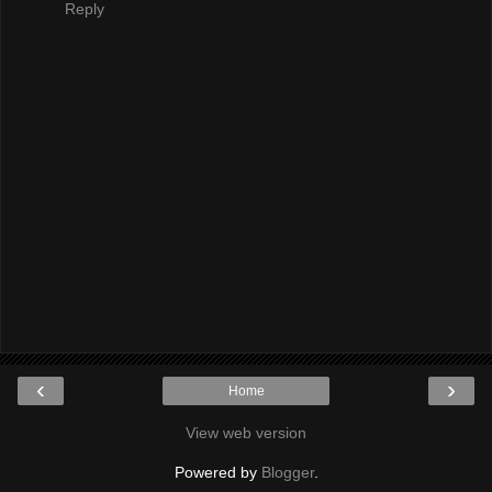
Reply
‹
›
Home
View web version
Powered by
Blogger
.