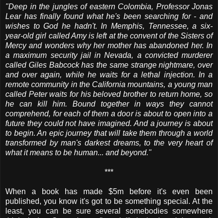
"Deep in the jungles of eastern Colombia, Professor Jonas
Lear has finally found what he's been searching for - and
wishes to God he hadn't. In Memphis, Tennessee, a six-
year-old girl called Amy is left at the convent of the Sisters of
Mercy and wonders why her mother has abandoned her. In
a maximum security jail in Nevada, a convicted murderer
called Giles Babcock has the same strange nightmare, over
and over again, while he waits for a lethal injection. In a
remote community in the California mountains, a young man
called Peter waits for his beloved brother to return home, so
he can kill him. Bound together in ways they cannot
comprehend, for each of them a door is about to open into a
future they could not have imagined. And a journey is about
to begin. An epic journey that will take them through a world
transformed by man's darkest dreams, to the very heart of
what it means to be human... and beyond."
***
When a book has made $5m before it's even been
published, you know it's got to be something special. At the
least, you can be sure several somebodies somewhere